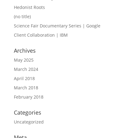
Hedonist Roots
(no title)
Science Fair Documentary Series | Google
Client Collaboration | IBM
Archives
May 2025
March 2024
April 2018
March 2018
February 2018
Categories
Uncategorized
Meta