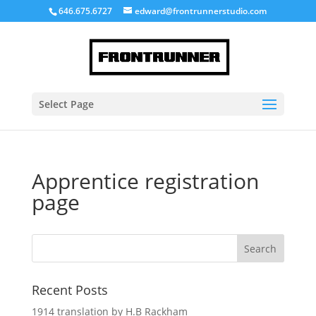
646.675.6727
edward@frontrunnerstudio.com
Select Page
Apprentice registration
page
Recent Posts
1914 translation by H.B Rackham