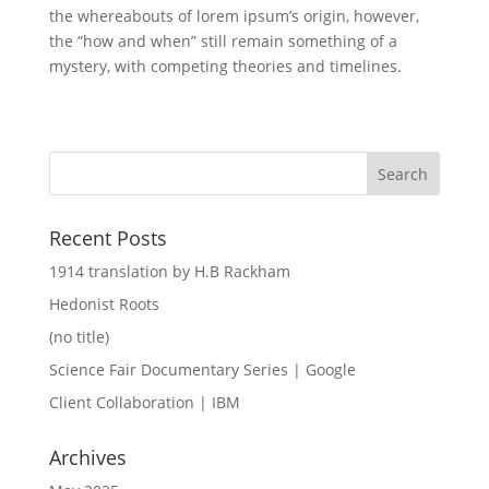
the whereabouts of lorem ipsum’s origin, however,
the “how and when” still remain something of a
mystery, with competing theories and timelines.
Recent Posts
1914 translation by H.B Rackham
Hedonist Roots
(no title)
Science Fair Documentary Series | Google
Client Collaboration | IBM
Archives