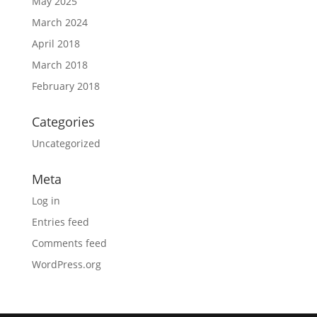
May 2025
March 2024
April 2018
March 2018
February 2018
Categories
Uncategorized
Meta
Log in
Entries feed
Comments feed
WordPress.org