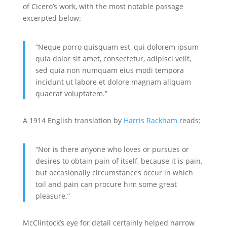
of Cicero’s work, with the most notable passage
excerpted below:
“Neque porro quisquam est, qui dolorem ipsum
quia dolor sit amet, consectetur, adipisci velit,
sed quia non numquam eius modi tempora
incidunt ut labore et dolore magnam aliquam
quaerat voluptatem.”
A 1914 English translation by
Harris Rackham
reads:
“Nor is there anyone who loves or pursues or
desires to obtain pain of itself, because it is pain,
but occasionally circumstances occur in which
toil and pain can procure him some great
pleasure.”
McClintock’s eye for detail certainly helped narrow