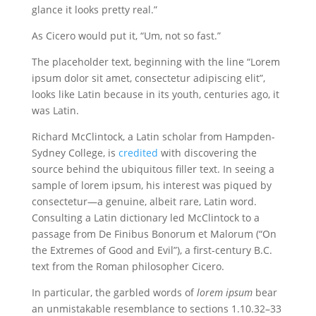
glance it looks pretty real.”
As Cicero would put it, “Um, not so fast.”
The placeholder text, beginning with the line “Lorem
ipsum dolor sit amet, consectetur adipiscing elit”,
looks like Latin because in its youth, centuries ago, it
was Latin.
Richard McClintock, a Latin scholar from Hampden-
Sydney College, is
credited
with discovering the
source behind the ubiquitous filler text. In seeing a
sample of lorem ipsum, his interest was piqued by
consectetur—a genuine, albeit rare, Latin word.
Consulting a Latin dictionary led McClintock to a
passage from De Finibus Bonorum et Malorum (“On
the Extremes of Good and Evil”), a first-century B.C.
text from the Roman philosopher Cicero.
In particular, the garbled words of
lorem ipsum
bear
an unmistakable resemblance to sections 1.10.32–33