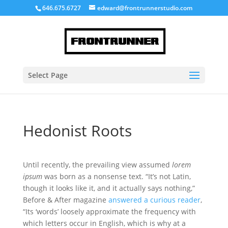
646.675.6727
edward@frontrunnerstudio.com
Select Page
Hedonist Roots
Until recently, the prevailing view assumed
lorem
ipsum
was born as a nonsense text. “It’s not Latin,
though it looks like it, and it actually says nothing,”
Before & After magazine
answered a curious reader
,
“Its ‘words’ loosely approximate the frequency with
which letters occur in English, which is why at a